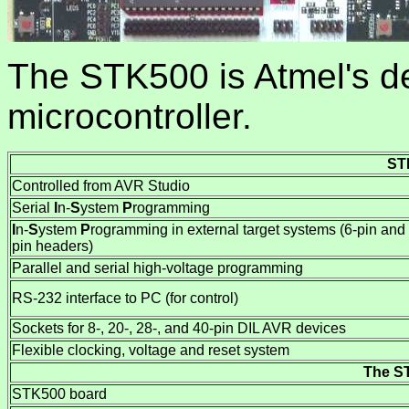
The STK500 is Atmel's d
microcontroller.
ST
Controlled from AVR Studio
Serial
I
n-
S
ystem
P
rogramming
I
n-
S
ystem
P
rogramming in external target systems (6-pin and
pin headers)
Parallel and serial high-voltage programming
RS-232 interface to PC (for control)
Sockets for 8-, 20-, 28-, and 40-pin DIL AVR devices
Flexible clocking, voltage and reset system
The ST
STK500 board