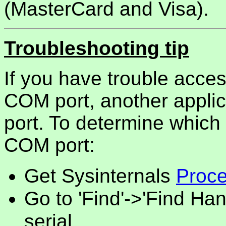
(MasterCard and Visa).
Troubleshooting tip
If you have trouble acce
COM port, another appli
port. To determine which 
COM port:
Get Sysinternals
Proce
Go to 'Find'->'Find Han
serial