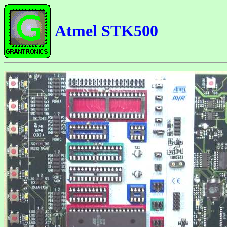
Atmel STK500