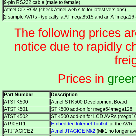
9-pin RS232 cable (male to female)
Atmel CD-ROM (check Atmel web site for latest versions)
2 sample AVRs - typically, a ATmega8515 and an ATmega16 
The following prices ar
notice due to rapidly 
frei
Prices in
gree
Part Number
Description
ATSTK500
Atmel STK500 Development Board
ATSTK501
STK500 add-on for mega64/mega128
ATSTK502
STK500 add-on for LCD AVRs (mega169
AT90EIT1
Embedded Internet Toolkit
for the AVR
ATJTAGICE2
Atmel JTAGICE Mk2
(Mk1 no longer ava