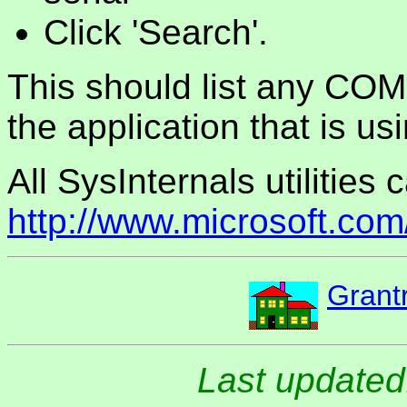
Click 'Search'.
This should list any COM
the application that is usi
All SysInternals utilities
http://www.microsoft.com
Grant
Last updated