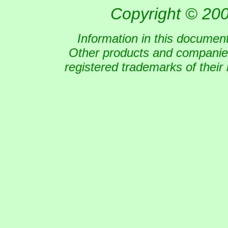
Copyright © 200
Information in this document
Other products and companies
registered trademarks of their