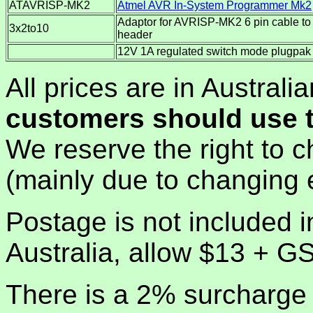
ATAVRISP-MK2
Atmel AVR In-System Programmer Mk2
Adaptor for AVRISP-MK2 6 pin cable to
3x2to10
header
12V 1A regulated switch mode plugpak
All prices are in Australi
customers should use t
We reserve the right to c
(mainly due to changing 
Postage is not included i
Australia, allow $13 + G
There is a 2% surcharge 