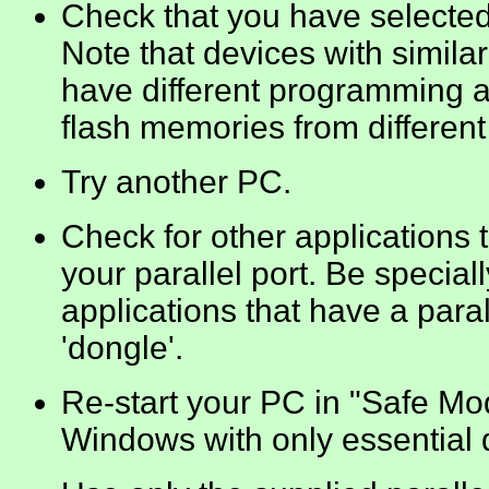
Check that you have selected
Note that devices with simil
have different programming a
flash memories from different
Try another PC.
Check for other applications
your parallel port. Be special
applications that have a paral
'dongle'.
Re-start your PC in "Safe Mod
Windows with only essential d