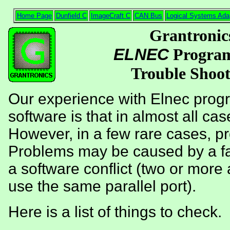
Home Page
Dunfield C
ImageCraft C
CAN Bus
Logical Systems Ada
Grantronic
ELNEC
Progra
Trouble Shoot
Our experience with Elnec prog
software is that in almost all case
However, in a few rare cases, p
Problems may be caused by a faul
a software conflict (two or more 
use the same parallel port).
Here is a list of things to check.