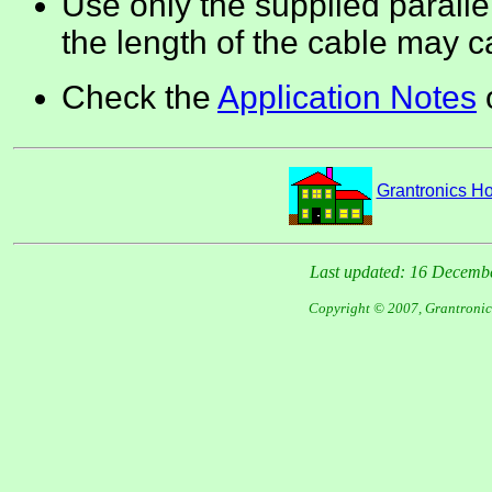
Use only the supplied paralle
the length of the cable may 
Check the
Application Notes
o
Grantronics 
Last updated: 16 Decemb
Copyright © 2007, Grantronic