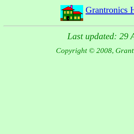
Grantronics
Last updated: 29 
Copyright © 2008, Grantr