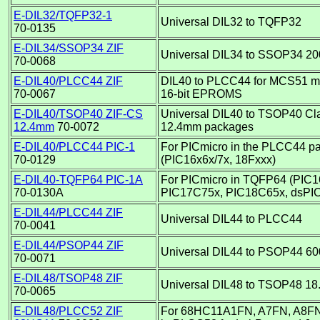
E-DIL32/TQFP32-1
Universal DIL32 to TQFP32
70-0135
E-DIL34/SSOP34 ZIF
Universal DIL34 to SSOP34 20
70-0068
E-DIL40/PLCC44 ZIF
DIL40 to PLCC44 for MCS51 mi
70-0067
16-bit EPROMS
E-DIL40/TSOP40 ZIF-CS
Universal DIL40 to TSOP40 Clam
12.4mm
70-0072
12.4mm packages
E-DIL40/PLCC44 PIC-1
For PICmicro in the PLCC44 p
70-0129
(PIC16x6x/7x, 18Fxxx)
E-DIL40-TQFP64 PIC-1A
For PICmicro in TQFP64 (PIC
70-0130A
PIC17C75x, PIC18C65x, dsPI
E-DIL44/PLCC44 ZIF
Universal DIL44 to PLCC44
70-0041
E-DIL44/PSOP44 ZIF
Universal DIL44 to PSOP44 60
70-0071
E-DIL48/TSOP48 ZIF
Universal DIL48 to TSOP48 18
70-0065
E-DIL48/PLCC52 ZIF
For 68HC11A1FN, A7FN, A8FN