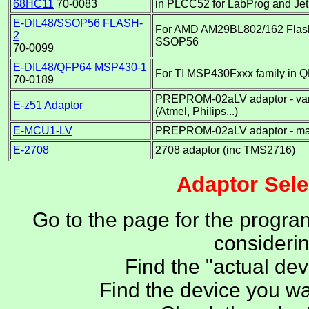
68HC11
70-0083
in PLCC52 for LabProg and Je
E-DIL48/SSOP56 FLASH-
For AMD AM29BL802/162 Fla
2
SSOP56
70-0099
E-DIL48/QFP64 MSP430-1
F
or TI MSP430Fxxx family in 
70-0189
PREPROM-02aLV adaptor - va
E-z51 Adaptor
(Atmel, Philips...)
E-MCU1-LV
PREPROM-02aLV adaptor - m
E-2708
2708 adaptor (inc TMS2716)
Adaptor Sele
Go to the page for the progr
consideri
Find the "actual devi
Find the device you w