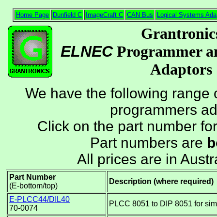
Home Page
Dunfield C
ImageCraft C
CAN Bus
Logical Systems Ada
Grantronic
ELNEC
Programmer an
Adaptors
We have the following range 
programmers ad
Click on the part number fo
Part numbers are
b
All prices are in Austr
Part Number
Description (where required)
(E-bottom/top)
E-PLCC44/DIL40
PLCC 8051 to DIP 8051 for sim
70-0074