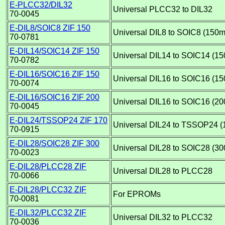
E-PLCC32/DIL32
Universal PLCC32 to DIL32
70-0045
E-DIL8/SOIC8 ZIF 150
Universal DIL8 to SOIC8 (150mi
70-0781
E-DIL14/SOIC14 ZIF 150
Universal DIL14 to SOIC14 (15
70-0782
E-DIL16/SOIC16 ZIF 150
Universal DIL16 to SOIC16 (15
70-0074
E-DIL16/SOIC16 ZIF 200
Universal DIL16 to SOIC16 (20
70-0045
E-DIL24/TSSOP24 ZIF 170
Universal DIL24 to TSSOP24 (
70-0915
E-DIL28/SOIC28 ZIF 300
Universal DIL28 to SOIC28 (30
70-0023
E-DIL28/PLCC28 ZIF
Universal DIL28 to PLCC28
70-0066
E-DIL28/PLCC32 ZIF
For EPROMs
70-0081
E-DIL32/PLCC32 ZIF
Universal DIL32 to PLCC32
70-0036