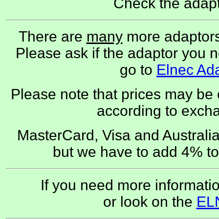
Check the adapt
There are
many
more adaptors
Please ask if the adaptor you nee
go to
Elnec Ad
Please note that prices may be
according to exch
MasterCard, Visa and Austral
but we have to add 4% to
If you need more informati
or look on the
EL