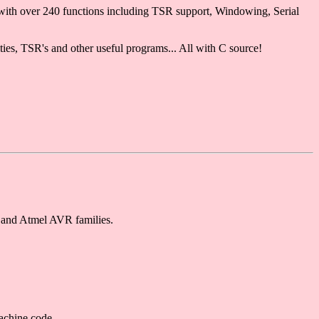
with over 240 functions including TSR support, Windowing, Serial
ities, TSR's and other useful programs... All with C source!
 and Atmel AVR families.
achine code.