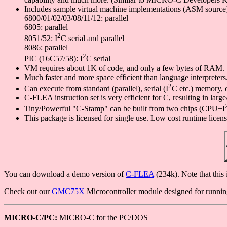
Includes sample virtual machine implementations (ASM source)
6800/01/02/03/08/11/12: parallel
6805: parallel
2
8051/52: I
C serial and parallel
8086: parallel
2
PIC (16C57/58): I
C serial
VM requires about 1K of code, and only a few bytes of RAM.
Much faster and more space efficient than language interpreters
2
Can execute from standard (parallel), serial (I
C etc.) memory, 
C-FLEA instruction set is very efficient for C, resulting in la
Tiny/Powerful "C-Stamp" can be built from two chips (CPU+I
This package is licensed for single use. Low cost runtime licens
You can download a demo version of
C-FLEA
(234k). Note that this 
Check out our
GMC75X
Microcontroller module designed for runn
MICRO-C/PC:
MICRO-C for the PC/DOS