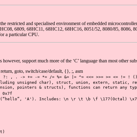
he restricted and specialised environment of embedded microcontrolle
e 68HC08, 6809, 68HC11, 68HC12, 68HC16, 8051/52, 8080/85, 8086, 809
or a particular CPU.
 however, support much more of the ‘C’ language than most other subs
 return, goto, switch/case/default, {}, ;, asm
- ?: , . -> += -= *= /= %= &= |= ^= <<= >>= >= <= != ! (
luding unsigned char), struct, union, extern, static, re
nsion, pointers & structs), functions can return any typ
 0x7f
(“hello”, 'A'). Includes: \n \r \t \b \f \177(Octal) \x7
t)