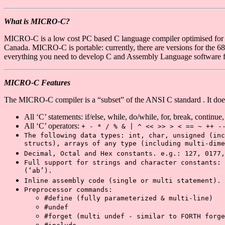
What is MICRO-C?
MICRO-C is a low cost PC based C language compiler optimised for t
Canada. MICRO-C is portable: currently, there are versions for th
everything you need to develop C and Assembly Language software f
MICRO-C Features
The MICRO-C compiler is a “subset” of the ANSI C standard . It does
All ‘C’ statements: if/else, while, do/while, for, break, continue,
All ‘C’ operators:
+ - * / % & | ^ << >> > < == ~ ++ -
The following data types: int, char, unsigned (inc
structs), arrays of any type (including multi-dime
Decimal, Octal and Hex constants. e.g.: 127, 0177,
Full support for strings and character constants: 
(‘ab’).
Inline assembly code (single or multi statement).
Preprocessor commands:
#define
(fully parameterized & multi-line)
#undef
#forget
(multi undef - similar to FORTH forge