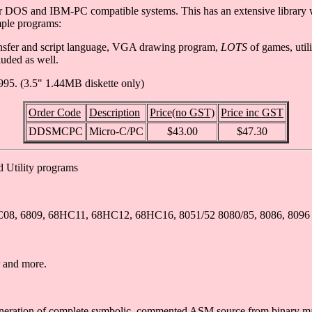
r DOS and IBM-PC compatible systems. This has an extensive library 
mple programs:
ansfer and script language, VGA drawing program,
LOTS
of games, util
uded as well.
995. (3.5" 1.44MB diskette only)
Order Code
Description
Price(no GST)
Price inc GST
DDSMCPC
Micro-C/PC
$43.00
$47.30
d Utility programs
68HC08, 6809, 68HC11, 68HC12, 68HC16, 8051/52 8080/85, 8086, 8096
 and more.
 generation of complete symbolic, commented ASM source from binary m