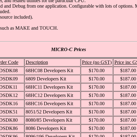
nd related utilities for the particular CPU.
and Debug from one application. Configurable with lots of options. M
luded.
source included).
ities such as MAKE and TOUCH.
MICRO-C Prices
der Code
Description
Price (no GST)
Price inc 
DSDK08
68HC08 Developers Kit
$170.00
$187.00
DSDK09
6809 Developers Kit
$170.00
$187.00
DSDK11
68HC11 Developers Kit
$170.00
$187.00
DSDK12
68HC12 Developers Kit
$170.00
$187.00
DSDK16
68HC16 Developers Kit
$170.00
$187.00
DSDK51
8051/52 Developers Kit
$170.00
$187.00
DSDK80
8080/85 Developers Kit
$170.00
$187.00
DSDK86
8086 Developers Kit
$170.00
$187.00
DSDK96
8096/196 Developers Kit
$170.00
$187.00