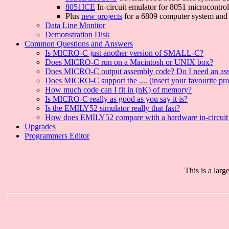
8051ICE
In-circuit emulator for 8051 microcontrol
Plus
new projects
for a 6809 computer system and 
Data Line Monitor
Demonstration Disk
Common Questions and Answers
Is MICRO-C just another version of SMALL-C?
Does MICRO-C run on a Macintosh or UNIX box?
Does MICRO-C output assembly code? Do I need an as
Does MICRO-C support the .... (insert your favourite pr
How much code can I fit in (nK) of memory?
Is MICRO-C really as good as you say it is?
Is the EMILY52 simulator really that fast?
How does EMILY52 compare with a hardware in-circuit
Upgrades
Programmers Editor
This is a lar