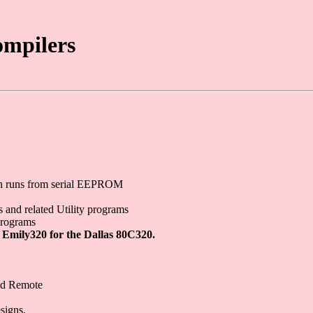
ompilers
ven runs from serial EEPROM
 and related Utility programs
programs
 Emily320 for the Dallas 80C320.
red Remote
signs.