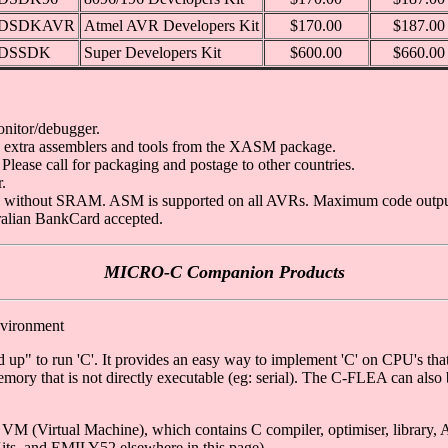
DSDKAVR
Atmel AVR Developers Kit
$170.00
$187.00
DSSDK
Super Developers Kit
$600.00
$660.00
nitor/debugger.
 + extra assemblers and tools from the XASM package.
Please call for packaging and postage to other countries.
.
 without SRAM. ASM is supported on all AVRs. Maximum code output i
tralian BankCard accepted.
MICRO-C Companion Products
nvironment
p" to run 'C'. It provides an easy way to implement 'C' on CPU's that a
emory that is not directly executable (eg: serial). The C-FLEA can als
 (Virtual Machine), which contains C compiler, optimiser, library, A
ts, and EMILY52 elsewhere in this page).