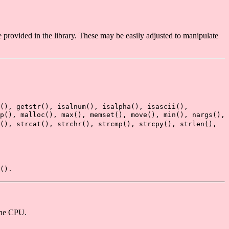
rovided in the library. These may be easily adjusted to manipulate
r(), getstr(), isalnum(), isalpha(), isascii(),
p(), malloc(), max(), memset(), move(), min(), nargs(),
(), strcat(), strchr(), strcmp(), strcpy(), strlen(),
().
one CPU.