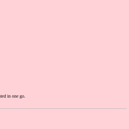
ted in one go.