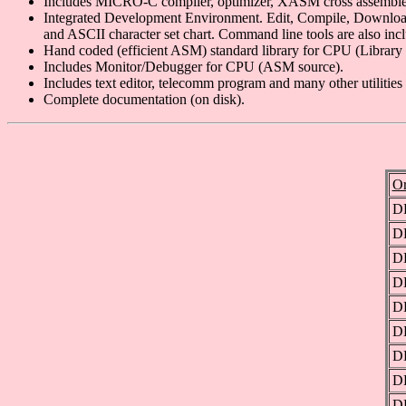
Includes MICRO-C compiler, optimizer, XASM cross assembler, a
Integrated Development Environment. Edit, Compile, Download 
and ASCII character set chart. Command line tools are also inc
Hand coded (efficient ASM) standard library for CPU (Library 
Includes Monitor/Debugger for CPU (ASM source).
Includes text editor, telecomm program and many other util
Complete documentation (on disk).
Or
D
D
D
D
D
D
D
D
D