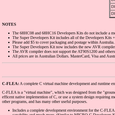
D
D
NOTES
The 68HC08 and 68HC16 Developers Kits do not include a mo
The Super Developers Kit includes all of the Developers Kits
Please add $5 to cover packaging and postage within Australia. 
The Super Developers Kit now includes the new AVR compiler
The AVR compiler does not support the AT90S1200 and others
All prices are in Australian Dollars. MasterCard, Visa and Aus
C-FLEA:
A complete C virtual machine development and runtime e
C-FLEA is a "virtual machine", which was designed from the "ground u
efficent native implemention of C, or use a system design requiring m
other programs, and has many other useful purposes.
Includes a complete development environment for the C-FLEA VM
capability and much more. (Similar to MICRO-C Developers Ki