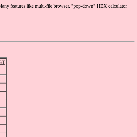
any features like multi-file browser, "pop-down" HEX calculator
GST