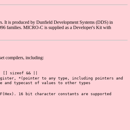
rs. It is produced by Dunfield Development Systems (DDS) in
6 families. MICRO-C is supplied as a Developer's Kit with
et compilers, including:
) [] sizeof && ||
gister, *(pointer to any type, including pointers and
e and typecast of values to other types
F(Hex). 16 bit character constants are supported