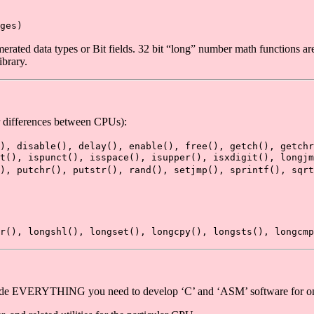
ges)
ed data types or Bit fields. 32 bit “long” number math functions are p
ibrary.
or differences between CPUs):
), disable(), delay(), enable(), free(), getch(), getch
nt(), ispunct(), isspace(), isupper(), isxdigit(), longjm
), putchr(), putstr(), rand(), setjmp(), sprintf(), sqrt
r(), longshl(), longset(), longcpy(), longsts(), longcmp
clude EVERYTHING you need to develop ‘C’ and ‘ASM’ software for 