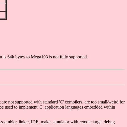
s 64k bytes so Mega103 is not fully supported.
re not supported with standard 'C' compilers, are too small/weird for
o be used to implement 'C' application languages embedded within
ssembler, linker, IDE, make, simulator with remote target debug