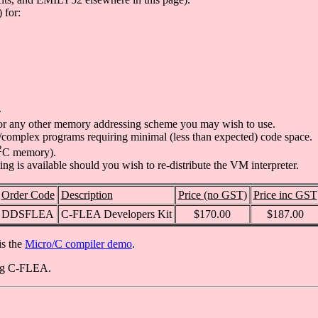
 for:
.
or any other memory addressing scheme you may wish to use.
rge/complex programs requiring minimal (less than expected) code space.
2
C memory).
ing is available should you wish to re-distribute the VM interpreter.
Order Code
Description
Price (no GST)
Price inc GST
DDSFLEA
C-FLEA Developers Kit
$170.00
$187.00
is the
Micro/C compiler demo
.
ing C-FLEA.