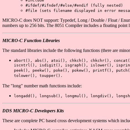
#include
#ifdef/#ifndef/#else/#endif
(fully nested)
#file
(sets filename displayed in error messa
MICRO-C does NOT support: Typedef, Long / Double / Float / Enumerat
numbers up to 256 bits. The 8051 Compiler includes a floating point l
MICRO-C Function Libraries
The standard libraries include the following functions (there are min
abort(), abs(), atoi(), chkch(), chkchr(), concat(
iscntrl(), isdigit(), isgraph(), islower(), ispri
peek(), peekw(), poke(), pokew(), printf(), putch(
tolower(), toupper().
The "long" number math functions include:
longadd(), longsub(), longmul(), longdiv(), longsh
DDS MICRO-C Developers Kits
These are complete PC based cross development systems which in