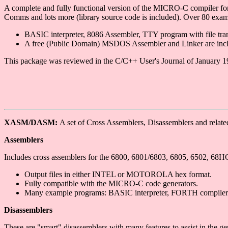
A complete and fully functional version of the MICRO-C compiler fo
Comms and lots more (library source code is included). Over 80 exa
BASIC interpreter, 8086 Assembler, TTY program with file tr
A free (Public Domain) MSDOS Assembler and Linker are incl
This package was reviewed in the C/C++ User's Journal of January 1
XASM/DASM:
A set of Cross Assemblers, Disassemblers and relate
Assemblers
Includes cross assemblers for the 6800, 6801/6803, 6805, 6502, 
Output files in either INTEL or MOTOROLA hex format.
Fully compatible with the MICRO-C code generators.
Many example programs: BASIC interpreter, FORTH compiler
Disassemblers
These are "smart" disassemblers with many features to assist in the