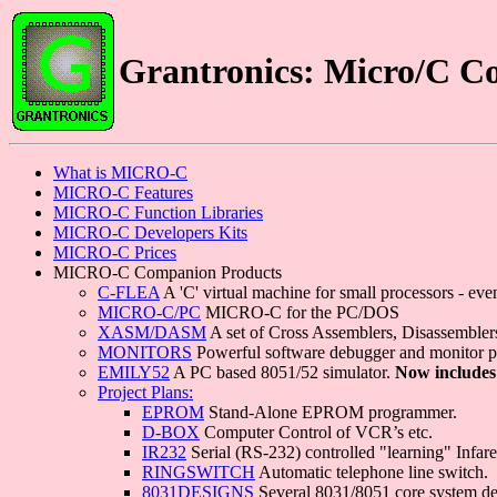
Grantronics: Micro/C C
What is MICRO-C
MICRO-C Features
MICRO-C Function Libraries
MICRO-C Developers Kits
MICRO-C Prices
MICRO-C Companion Products
C-FLEA
A 'C' virtual machine for small processors - e
MICRO-C/PC
MICRO-C for the PC/DOS
XASM/DASM
A set of Cross Assemblers, Disassemblers
MONITORS
Powerful software debugger and monitor 
EMILY52
A PC based 8051/52 simulator.
Now includes
Project Plans:
EPROM
Stand-Alone EPROM programmer.
D-BOX
Computer Control of VCR’s etc.
IR232
Serial (RS-232) controlled "learning" Infa
RINGSWITCH
Automatic telephone line switch.
8031DESIGNS
Several 8031/8051 core system de