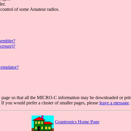
ler.
control of some Amateur radios.
sembler?
ocessor)?
 emulator?
ge page so that all the MICRO-C information may be downloaded or prin
If you would prefer a cluster of smaller pages, please
leave a message
.
Grantronics Home Page