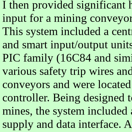
I then provided significant
input for a mining conveyor
This system included a cen
and smart input/output unit
PIC family (16C84 and simi
various safety trip wires an
conveyors and were located
controller. Being designed 
mines, the system included 
supply and data interface. 