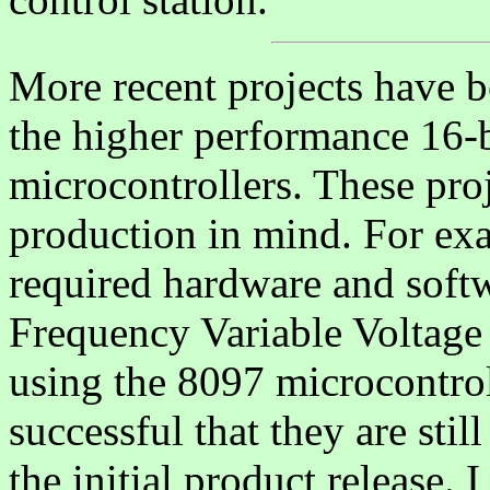
More recent projects have 
the higher performance 16-b
microcontrollers. These pr
production in mind. For exa
required hardware and softw
Frequency Variable Voltage
using the 8097 microcontrol
successful that they are stil
the initial product release. 