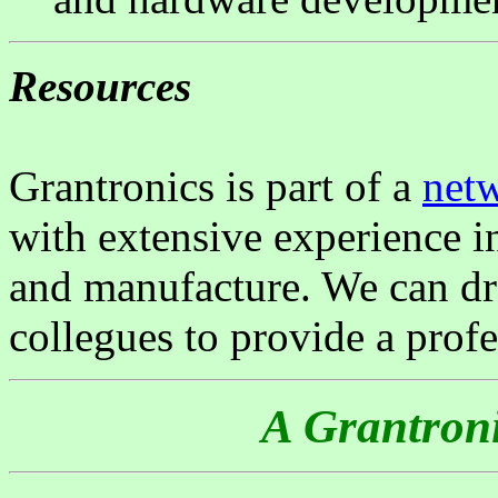
Resources
Grantronics is part of a
net
with extensive experience in
and manufacture. We can dr
collegues to provide a profe
A Grantroni