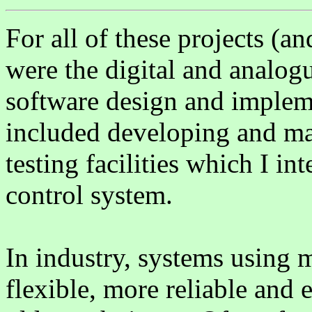
For all of these projects (an
were the digital and analog
software design and impleme
included developing and ma
testing facilities which I in
control system.
In industry, systems using 
flexible, more reliable and 