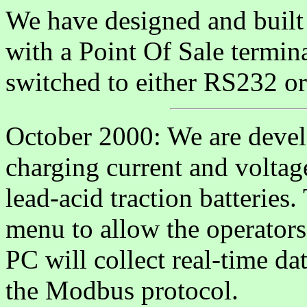
We have designed and built 
with a Point Of Sale termi
switched to either RS232 o
October 2000: We are develo
charging current and voltag
lead-acid traction batteries.
menu to allow the operators 
PC will collect real-time d
the Modbus protocol.