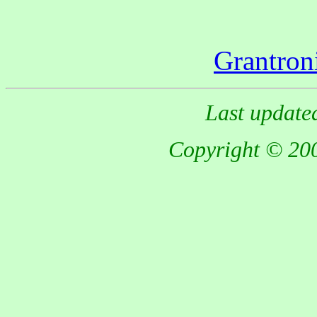
Grantron
Last update
Copyright © 200