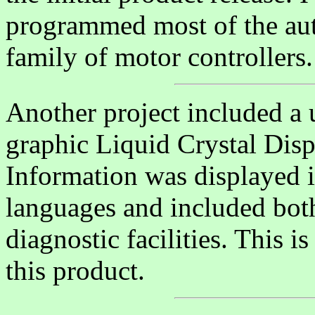
programmed most of the aut
family of motor controllers.
Another project included a u
graphic Liquid Crystal Disp
Information was displayed i
languages and included bot
diagnostic facilities. This i
this product.