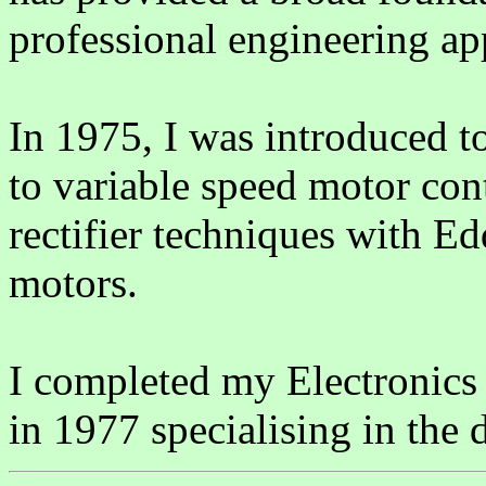
professional engineering ap
In 1975, I was introduced to
to variable speed motor con
rectifier techniques with 
motors.
I completed my Electronics
in 1977 specialising in the