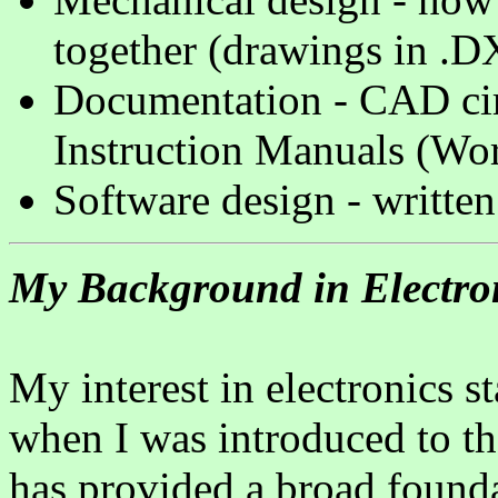
together (drawings in .D
Documentation - CAD circ
Instruction Manuals (Wo
Software design - written
My Background in Electro
My interest in electronics s
when I was introduced to t
has provided a broad found