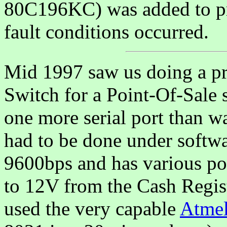
80C196KC) was added to p
fault conditions occurred.
Mid 1997 saw us doing a p
Switch for a Point-Of-Sale 
one more serial port than w
had to be done under softwa
9600bps and has various po
to 12V from the Cash Regis
used the very capable
Atme