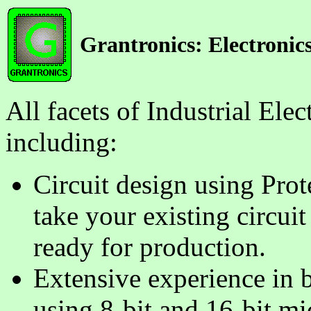
Grantronics: Electronics
All facets of Industrial El
including:
Circuit design using Pro
take your existing circui
ready for production.
Extensive experience in 
using 8-bit and 16-bit mi