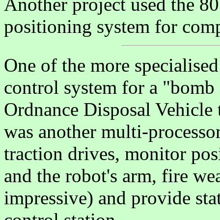
Another project used the 80
positioning system for compu
One of the more specialised
control system for a "bomb 
Ordnance Disposal Vehicle to
was another multi-processor
traction drives, monitor pos
and the robot's arm, fire w
impressive) and provide sta
control station.