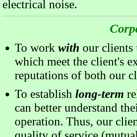
electrical noise.
Corp
To work
with
our clients
which meet the client's e
reputations of both our c
To establish
long-term
re
can better understand th
operation. Thus, our clie
quality of service (mutual