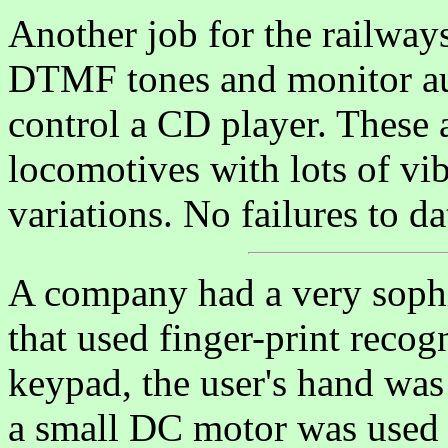
Another job for the railway
DTMF tones and monitor aud
control a CD player. These
locomotives with lots of vi
variations. No failures to da
A company had a very sophis
that used finger-print recog
keypad, the user's hand was
a small DC motor was used 