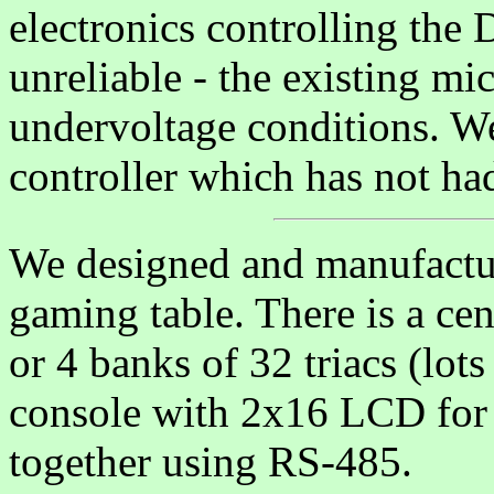
electronics controlling the
unreliable - the existing mi
undervoltage conditions. W
controller which has not had 
We designed and manufactur
gaming table. There is a cen
or 4 banks of 32 triacs (lots
console with 2x16 LCD for t
together using RS-485.