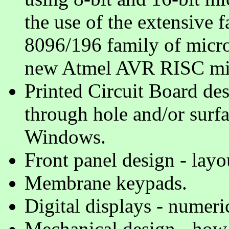
the use of the extensive 
8096/196 family of microc
new Atmel AVR RISC mic
Printed Circuit Board des
through hole and/or surf
Windows.
Front panel design - lay
Membrane keypads.
Digital displays - numeri
Mechanical design - how al