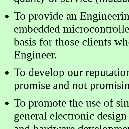
To provide an Engineerin
embedded microcontroller
basis for those clients wh
Engineer.
To develop our reputation
promise and not promisin
To promote the use of sin
general electronic desig
and hardware developmen