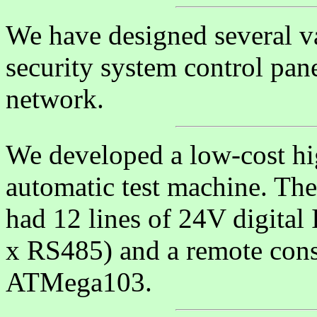
We have designed several va
security system control pan
network.
We developed a low-cost hi
automatic test machine. The
had 12 lines of 24V digital 
x RS485) and a remote cons
ATMega103.