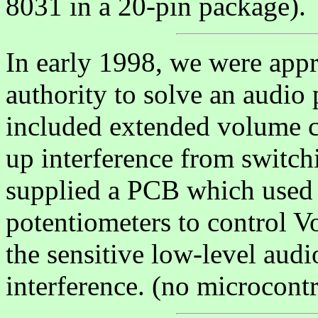
8031 in a 20-pin package).
In early 1998, we were appr
authority to solve an audio
included extended volume c
up interference from switch
supplied a PCB which used 
potentiometers to control V
the sensitive low-level audi
interference. (no microcontro