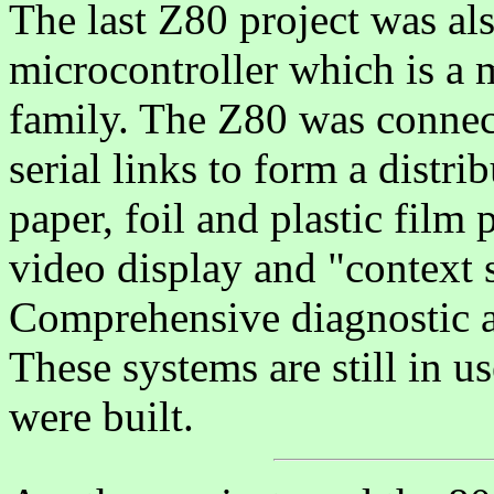
The last Z80 project was also
microcontroller which is a
family. The Z80 was connec
serial links to form a distr
paper, foil and plastic film
video display and "context 
Comprehensive diagnostic a
These systems are still in u
were built.