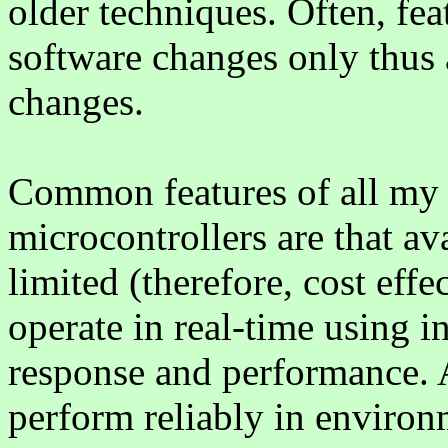
older techniques. Often, fe
software changes only thus
changes.
Common features of all my 
microcontrollers are that av
limited (therefore, cost effe
operate in real-time using i
response and performance. A
perform reliably in environ