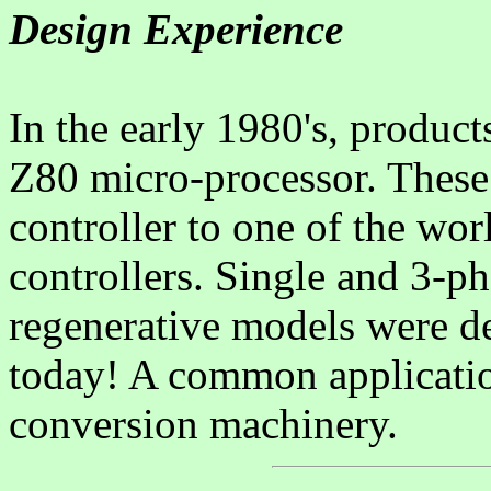
Design Experience
In the early 1980's, produc
Z80 micro-processor. These
controller to one of the worl
controllers. Single and 3-p
regenerative models were de
today! A common applicatio
conversion machinery.